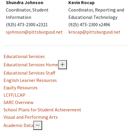
Shundra Johnson
Kevin Rocap
Coordinator, Student
Coordinator, Reporting and
Information
Educational Technology
(925) 473-2300 x2321
(925) 473-2300 x2496
sjohnson@pittsburgusd.net
krocap@pittsburgusd.net
Educational Services
Educational Services Home
Educational Services Staff
English Learner Resources
Equity Resources
LCFF/LCAP
SARC Overview
School Plans for Student Achievement
Visual and Performing Arts
Academic Data