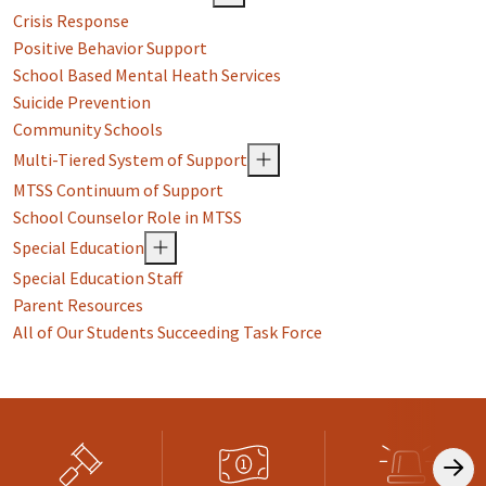
Crisis Response
Positive Behavior Support
School Based Mental Heath Services
Suicide Prevention
Community Schools
Multi-Tiered System of Support
MTSS Continuum of Support
School Counselor Role in MTSS
Special Education
Special Education Staff
Parent Resources
All of Our Students Succeeding Task Force