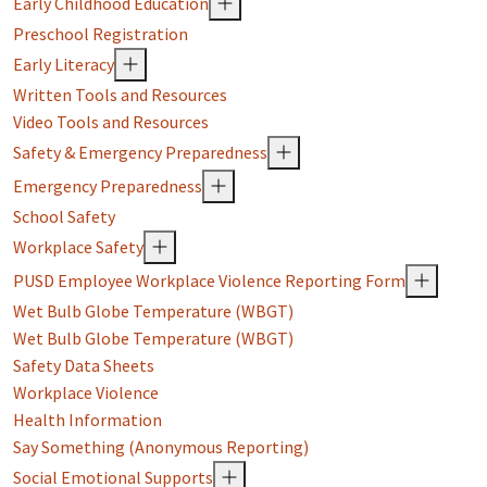
Early Childhood Education
Preschool Registration
Early Literacy
Written Tools and Resources
Video Tools and Resources
Safety & Emergency Preparedness
Emergency Preparedness
School Safety
Workplace Safety
PUSD Employee Workplace Violence Reporting Form
Wet Bulb Globe Temperature (WBGT)
Wet Bulb Globe Temperature (WBGT)
Safety Data Sheets
Workplace Violence
Health Information
Say Something (Anonymous Reporting)
Social Emotional Supports