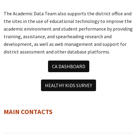
The Academic Data Team also supports the district office and
the sites in the use of educational technology to improve the
academic environment and student performance by providing
training, assistance, and spearheading research and
development, as well as web management and support for
district assessment and other database platforms.
CA DASHBOARD
HEALTHY KIDS SURVEY
MAIN CONTACTS