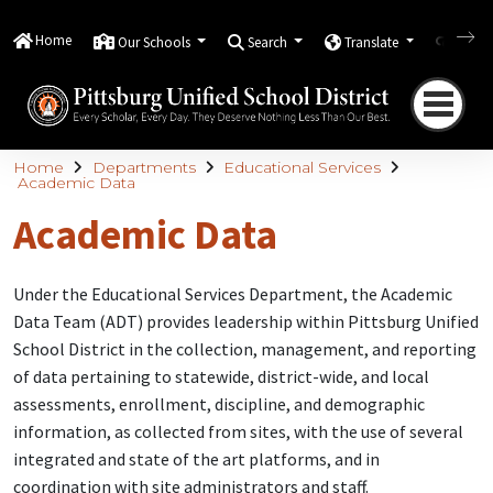
Home
Our Schools
Search
Translate
Quick
Home
Departments
Educational Services
Academic Data
Academic Data
Under the Educational Services Department, the Academic
Data Team (ADT) provides leadership within Pittsburg Unified
School District in the collection, management, and reporting
of data pertaining to statewide, district-wide, and local
assessments, enrollment, discipline, and demographic
information, as collected from sites, with the use of several
integrated and state of the art platforms, and in
coordination with site administrators and staff.