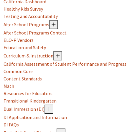
California Dashboard
Healthy Kids Survey
Testing and Accountability
After School Programs
After School Programs Contact
ELO-P Vendors
Education and Safety
Curriculum & Instruction
California Assessment of Student Performance and Progress
Common Core
Content Standards
Math
Resources for Educators
Transitional Kindergarten
Dual Immersion (DI)
DI Application and Information
DI FAQs