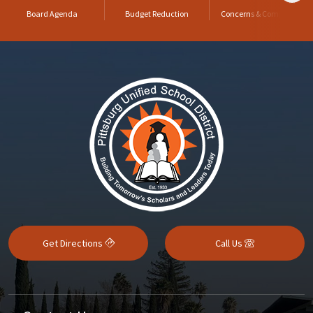
Board Agenda
Budget Reduction
Concerns & Complaints
Get Directions
Call Us