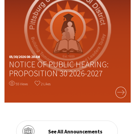
05/30/2026 08:28 AM
NOTICE OF PUBLIC HEARING:
PROPOSITION 30 2026-2027
55 Views
2 Likes
READ MORE
See All Announcements