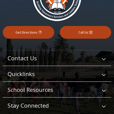
Get Directions
Call Us
Contact Us
Quicklinks
School Resources
Stay Connected