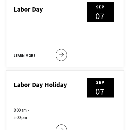
SEP
Labor Day
07
LEARN MORE
SEP
Labor Day Holiday
07
8:00 am -
5:00 pm