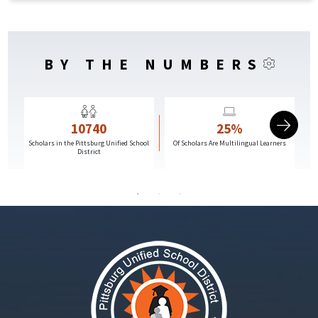
BY THE NUMBERS
10740
25%
Scholars in the Pittsburg Unified School
Of Scholars Are Multilingual Learners
G
District