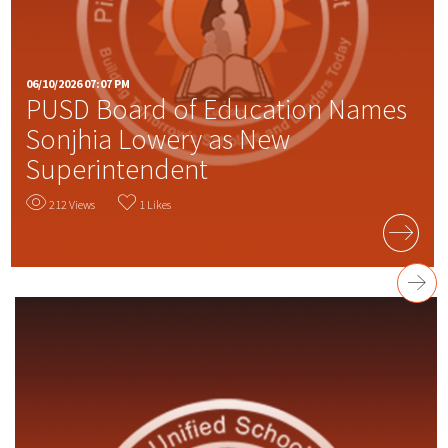
06/10/2026 07:07 PM
PUSD Board of Education Names
Sonjhia Lowery as New
Superintendent
212 Views
1 Likes
READ MORE