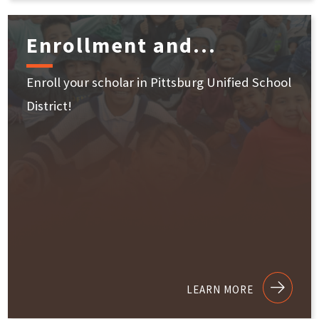
Enrollment and...
Enroll your scholar in Pittsburg Unified School
District!
LEARN MORE