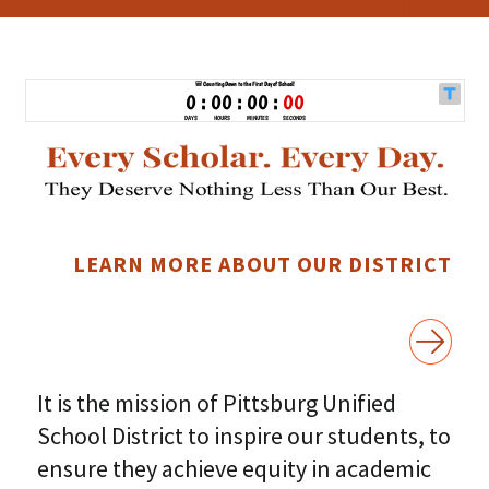
LEARN MORE ABOUT OUR DISTRICT
It is the mission of Pittsburg Unified
School District to inspire our students, to
ensure they achieve equity in academic