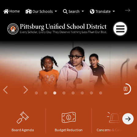
Home
Our Schools
Search
Translate
Quick
PUSD Board Names New Superin
Now Hiring Classified Roles
Board Agenda
Budget Reduction
Concerns & Complaints