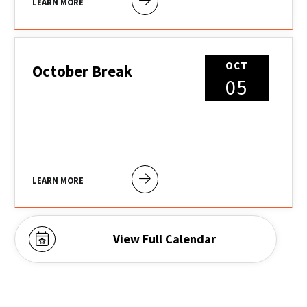
LEARN MORE
OCT
October Break
05
LEARN MORE
View Full Calendar