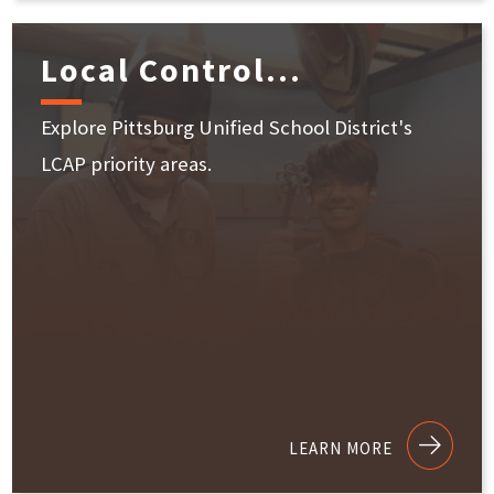
Local Control...
Explore Pittsburg Unified School District's
LCAP priority areas.
LEARN MORE