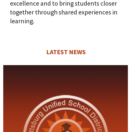
excellence and to bring students closer
together through shared experiences in
learning.
LATEST NEWS