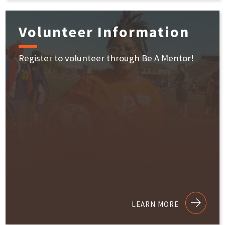
Volunteer Information
Register to volunteer through Be A Mentor!
LEARN MORE