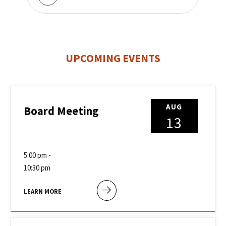
UPCOMING EVENTS
AUG
Board Meeting
13
5:00 pm -
10:30 pm
LEARN MORE