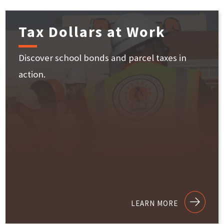
Tax Dollars at Work
Discover school bonds and parcel taxes in
action.
LEARN MORE