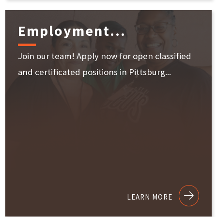
Employment...
Join our team! Apply now for open classified
and certificated positions in Pittsburg...
LEARN MORE