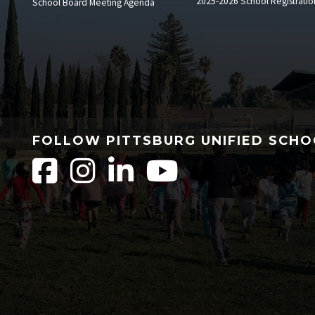
2025-2026 School Registratio
School Board Meeting Agenda
FOLLOW PITTSBURG UNIFIED SCHO