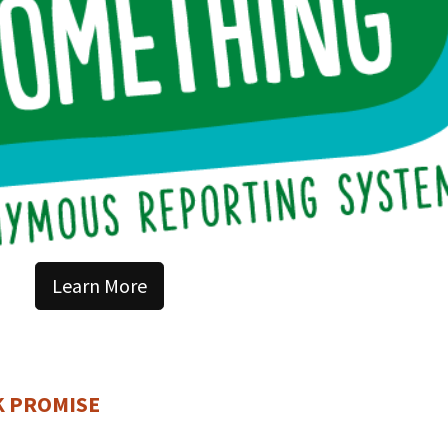
Learn More
K PROMISE