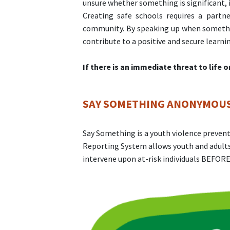
unsure whether something is significant, i
Creating safe schools requires a partn
community. By speaking up when something
contribute to a positive and secure learn
If there is an immediate threat to life 
SAY SOMETHING ANONYMOUS
Say Something is a youth violence prev
Reporting System allows youth and adults
intervene upon at-risk individuals BEFORE