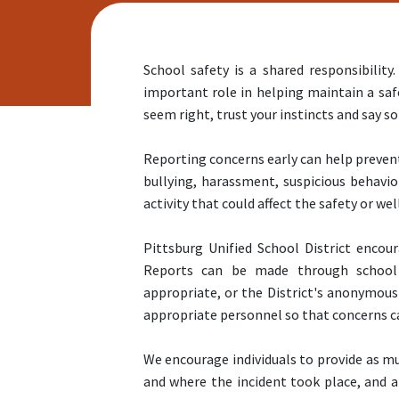
School safety is a shared responsibili
important role in helping maintain a saf
seem right, trust your instincts and say 
Reporting concerns early can help prevent
bullying, harassment, suspicious behavio
activity that could affect the safety or well
Pittsburg Unified School District encou
Reports can be made through school 
appropriate, or the District's anonymous
appropriate personnel so that concerns c
We encourage individuals to provide as mu
and where the incident took place, and a