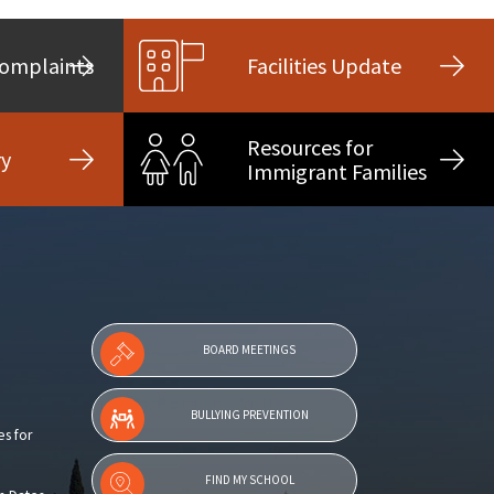
Complaints
Facilities Update
Resources for
ry
Immigrant Families
BOARD MEETINGS
BULLYING PREVENTION
es for
FIND MY SCHOOL