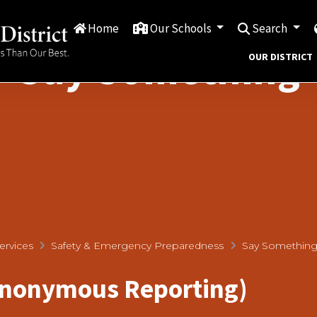
Home
Our Schools
Search
Say Something
OUR DISTRICT
ervices
Safety & Emergency Preparedness
Say Somethin
Anonymous Reporting)