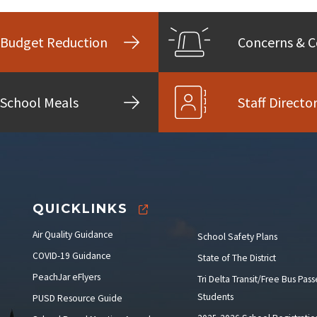
Budget Reduction
Concerns & 
School Meals
Staff Directo
QUICKLINKS
Air Quality Guidance
School Safety Plans
COVID-19 Guidance
State of The District
PeachJar eFlyers
Tri Delta Transit/Free Bus Pass
Students
PUSD Resource Guide