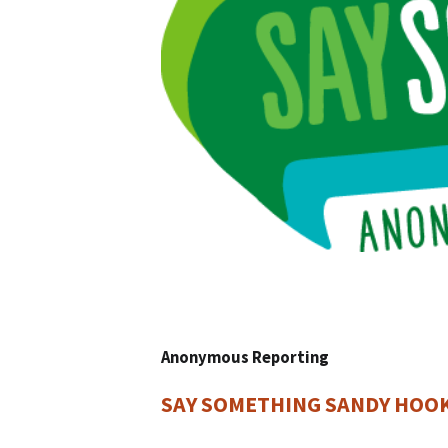
Anonymous Reporting
SAY SOMETHING SANDY HOO