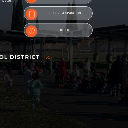
n Dates
STUDENT REGISTRATION
TITLE IX
OL DISTRICT