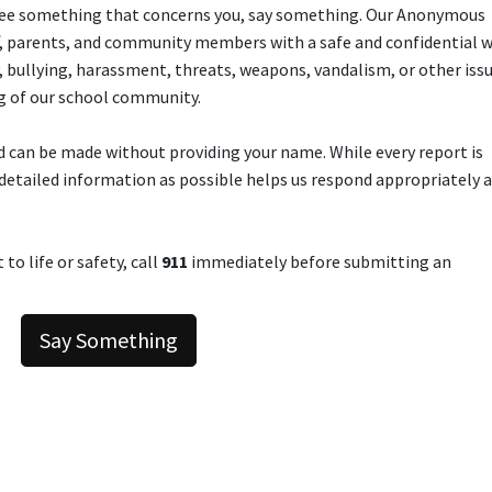
ou see something that concerns you, say something. Our Anonymous
f, parents, and community members with a safe and confidential w
y, bullying, harassment, threats, weapons, vandalism, or other iss
g of our school community.
 can be made without providing your name. While every report is
detailed information as possible helps us respond appropriately 
to life or safety, call
911
immediately before submitting an
Say Something