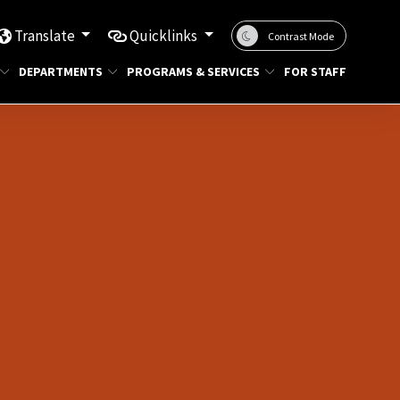
Translate
Quicklinks
Contrast Mode
DEPARTMENTS
PROGRAMS & SERVICES
FOR STAFF
g