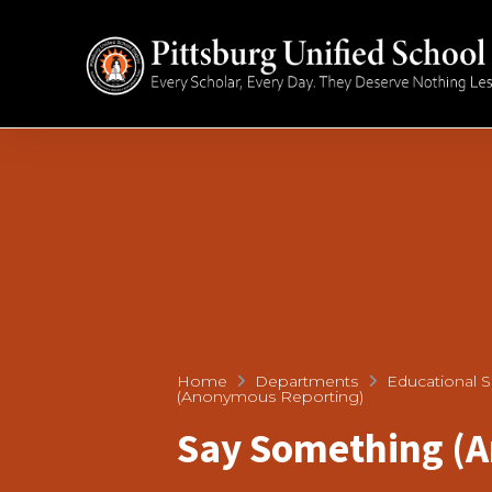
Home
Departments
Educational S
(Anonymous Reporting)
Say Something (