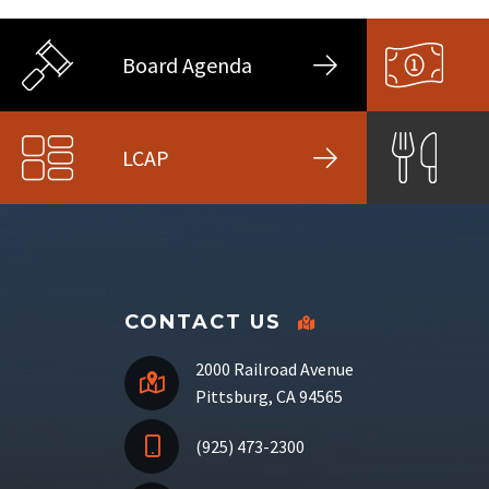
Board Agenda
LCAP
CONTACT US
2000 Railroad Avenue
Pittsburg, CA 94565
(925) 473-2300