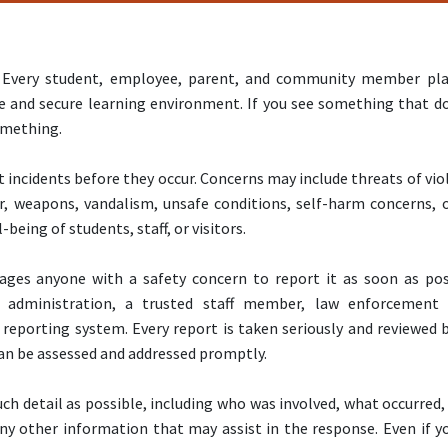
ty. Every student, employee, parent, and community member pl
e and secure learning environment. If you see something that d
something.
 incidents before they occur. Concerns may include threats of vio
r, weapons, vandalism, unsafe conditions, self-harm concerns, 
-being of students, staff, or visitors.
rages anyone with a safety concern to report it as soon as pos
administration, a trusted staff member, law enforcement
 reporting system. Every report is taken seriously and reviewed 
an be assessed and addressed promptly.
ch detail as possible, including who was involved, what occurred
ny other information that may assist in the response. Even if y