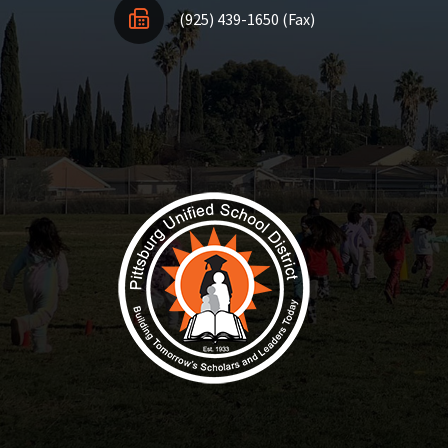
(925) 439-1650 (Fax)