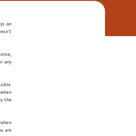
Educational Services
Educational Services Home
Educational Services Staff
ays an
English Learner Resources
oesn't
Equity Resources
LCFF/LCAP
SARC Overview
lence,
School Plans for Student
or any
Achievement
Visual and Performing Arts
Academic Data
sible.
California Dashboard
 when
Healthy Kids Survey
by the
Testing and Accountability
After School Programs
, when
After School Programs Contact
ou are
ELO-P Vendors