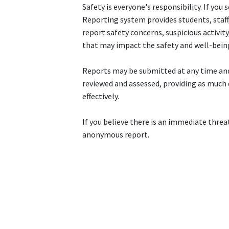
Safety is everyone's responsibility. If y
Reporting system provides students, staf
report safety concerns, suspicious activit
that may impact the safety and well-bein
Reports may be submitted at any time and
reviewed and assessed, providing as much 
effectively.
If you believe there is an immediate threat 
anonymous report.