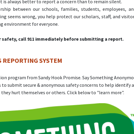
t is always better to report a concern than to remain silent.
ership between our schools, families, students, employees, a
 seems wrong, you help protect our scholars, staff, and visito
ing environment for everyone.
or safety, call 911 immediately before submitting a report.
 REPORTING SYSTEM
ention program from Sandy Hook Promise. Say Something Anonymo
 to submit secure & anonymous safety concerns to help identify 
 they hurt themselves or others. Click below to "learn more".