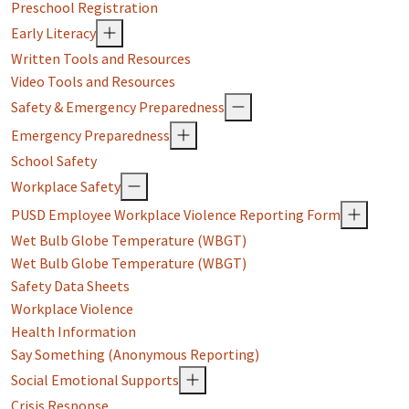
Preschool Registration
Early Literacy
Written Tools and Resources
Video Tools and Resources
Safety & Emergency Preparedness
Emergency Preparedness
School Safety
Workplace Safety
PUSD Employee Workplace Violence Reporting Form
Wet Bulb Globe Temperature (WBGT)
Wet Bulb Globe Temperature (WBGT)
Safety Data Sheets
Workplace Violence
Health Information
Say Something (Anonymous Reporting)
Social Emotional Supports
Crisis Response