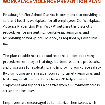
WORKPLACE VIOLENCE PREVENTION PLAN
Pittsburg Unified School District is committed to providing a
safe and healthy workplace for all employees. Our Workplace
Violence Prevention Plan (WVPP) outlines the District's
procedures for preventing, identifying, reporting, and
responding to workplace violence, as required by California
law.
The plan establishes roles and responsibilities, reporting
procedures, employee training, incident response protocols,
and processes for evaluating and improving workplace safety.
By promoting awareness, encouraging timely reporting, and
fostering a culture of safety, the WVPP helps protect
employees and supports a positive work environment across
all District facilities.
Employees are encouraged to familiarize themselves with