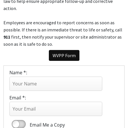
law to help ensure appropriate follow-up and corrective
action.
Employees are encouraged to report concerns as soon as
possible. If there is an immediate threat to life or safety, call
911
first, then notify your supervisor or site administrator as
soon as it is safe to do so.
WVPP Form
Name *:
Email *:
Email Me a Copy