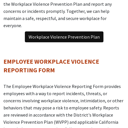
the Workplace Violence Prevention Plan and report any
concerns or incidents promptly. Together, we can help
maintain a safe, respectful, and secure workplace for
everyone.
Workplace Violence Prevention Plan
EMPLOYEE WORKPLACE VIOLENCE
REPORTING FORM
The Employee Workplace Violence Reporting Form provides
employees with a way to report incidents, threats, or
concerns involving workplace violence, intimidation, or other
behaviors that may pose a risk to employee safety. Reports
are reviewed in accordance with the District's Workplace
Violence Prevention Plan (WVPP) and applicable California