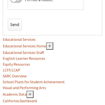
Educational Services
Educational Services Home
Educational Services Staff
English Learner Resources
Equity Resources
LCFF/LCAP
SARC Overview
School Plans for Student Achievement
Visual and Performing Arts
Academic Data
California Dashboard