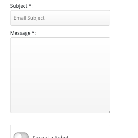
Subject *:
Message *:
I'm not a Robot.