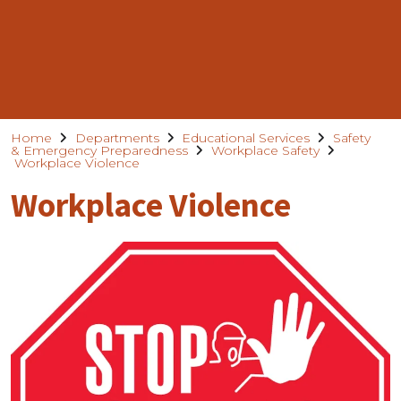
Home
Departments
Educational Services
Safety
& Emergency Preparedness
Workplace Safety
Workplace Violence
Workplace Violence