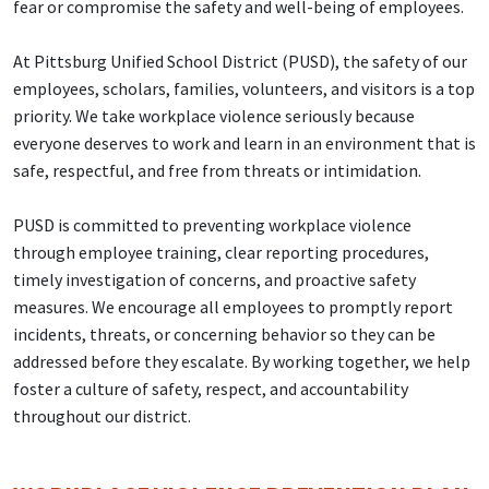
fear or compromise the safety and well-being of employees.
At Pittsburg Unified School District (PUSD), the safety of our
employees, scholars, families, volunteers, and visitors is a top
priority. We take workplace violence seriously because
everyone deserves to work and learn in an environment that is
safe, respectful, and free from threats or intimidation.
PUSD is committed to preventing workplace violence
through employee training, clear reporting procedures,
timely investigation of concerns, and proactive safety
measures. We encourage all employees to promptly report
incidents, threats, or concerning behavior so they can be
addressed before they escalate. By working together, we help
foster a culture of safety, respect, and accountability
throughout our district.