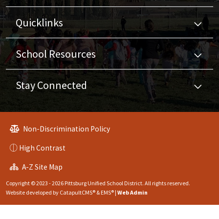
Quicklinks
School Resources
Stay Connected
Non-Discrimination Policy
High Contrast
A-Z Site Map
Copyright © 2023 - 2026 Pittsburg Unified School District. All rights reserved.
Website developed by
CatapultCMS®
&
EMS®
|
Web Admin