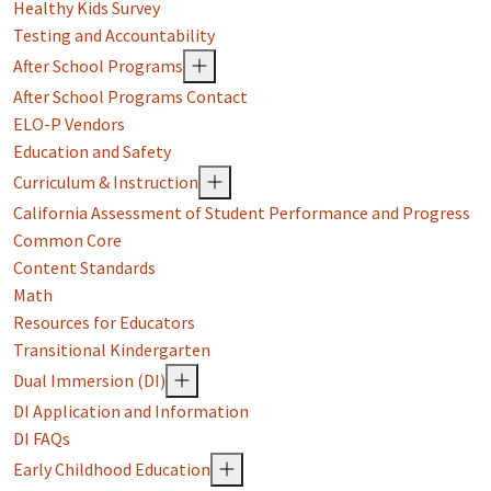
Healthy Kids Survey
Testing and Accountability
After School Programs
After School Programs Contact
ELO-P Vendors
Education and Safety
Curriculum & Instruction
California Assessment of Student Performance and Progress
Common Core
Content Standards
Math
Resources for Educators
Transitional Kindergarten
Dual Immersion (DI)
DI Application and Information
DI FAQs
Early Childhood Education