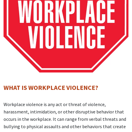
WHAT IS WORKPLACE VIOLENCE?
Workplace violence is any act or threat of violence,
harassment, intimidation, or other disruptive behavior that
occurs in the workplace. It can range from verbal threats and
bullying to physical assaults and other behaviors that create