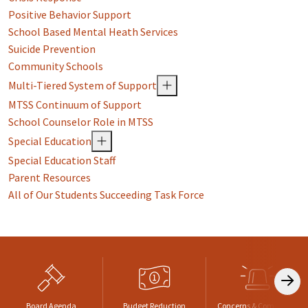
Positive Behavior Support
School Based Mental Heath Services
Suicide Prevention
Community Schools
Multi-Tiered System of Support
MTSS Continuum of Support
School Counselor Role in MTSS
Special Education
Special Education Staff
Parent Resources
All of Our Students Succeeding Task Force
Board Agenda
Budget Reduction
Concerns & Complaints