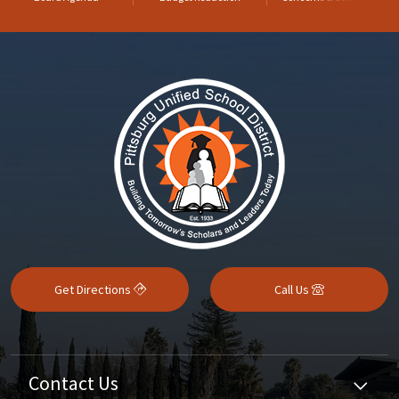
Get Directions
Call Us
Contact Us