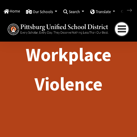
Home
Our Schools
Search
Translate
Quick
Workplace
Violence