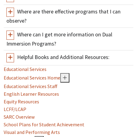
Where are there effective programs that I can
observe?
Where can I get more information on Dual
Immersion Programs?
Helpful Books and Additional Resources:
Educational Services
Educational Services Home
Educational Services Staff
English Learner Resources
Equity Resources
LCFF/LCAP
SARC Overview
School Plans for Student Achievement
Visual and Performing Arts