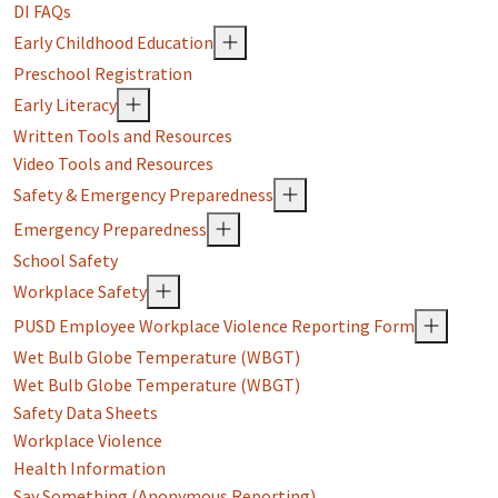
DI FAQs
Early Childhood Education
Preschool Registration
Early Literacy
Written Tools and Resources
Video Tools and Resources
Safety & Emergency Preparedness
Emergency Preparedness
School Safety
Workplace Safety
PUSD Employee Workplace Violence Reporting Form
Wet Bulb Globe Temperature (WBGT)
Wet Bulb Globe Temperature (WBGT)
Safety Data Sheets
Workplace Violence
Health Information
Say Something (Anonymous Reporting)