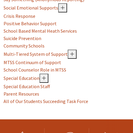
Social Emotional Supports
Crisis Response
Positive Behavior Support
School Based Mental Heath Services
Suicide Prevention
Community Schools
Multi-Tiered System of Support
MTSS Continuum of Support
School Counselor Role in MTSS
Special Education
Special Education Staff
Parent Resources
All of Our Students Succeeding Task Force