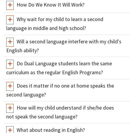
How Do We Know It Will Work?
Why wait for my child to learn a second
language in middle and high school?
Will a second language interfere with my child's
English ability?
Do Dual Language students learn the same
curriculum as the regular English Programs?
Does it matter if no one at home speaks the
second language?
How will my child understand if she/he does
not speak the second language?
What about reading in English?