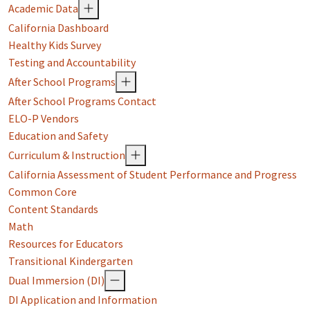
Academic Data
California Dashboard
Healthy Kids Survey
Testing and Accountability
After School Programs
After School Programs Contact
ELO-P Vendors
Education and Safety
Curriculum & Instruction
California Assessment of Student Performance and Progress
Common Core
Content Standards
Math
Resources for Educators
Transitional Kindergarten
Dual Immersion (DI)
DI Application and Information