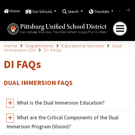
Home
Our Schools
Search
Translate
Quick
Home
Departments
Educational Services
Dual
Immersion (DI)
DI FAQs
DI FAQs
DUAL IMMERSION FAQS
What is the Dual Immersion Education?
What are the Critical Components of the Dual
Immersion Program (Vision)?