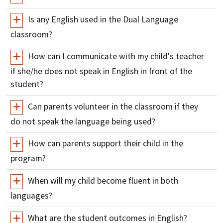
Is any English used in the Dual Language
classroom?
How can I communicate with my child's teacher
if she/he does not speak in English in front of the
student?
Can parents volunteer in the classroom if they
do not speak the language being used?
How can parents support their child in the
program?
When will my child become fluent in both
languages?
What are the student outcomes in English?