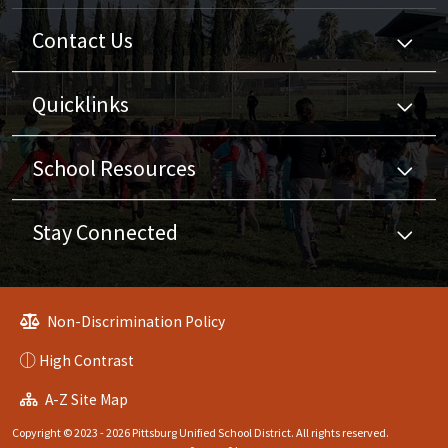
Contact Us
Quicklinks
School Resources
Stay Connected
Non-Discrimination Policy
High Contrast
A-Z Site Map
Copyright © 2023 - 2026 Pittsburg Unified School District. All rights reserved.