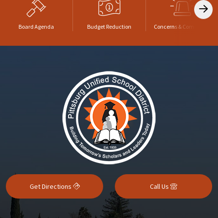
Board Agenda
Budget Reduction
Concerns & Complaints
Get Directions
Call Us