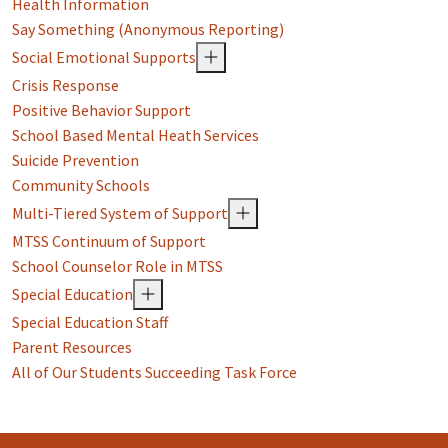
Health Information
Say Something (Anonymous Reporting)
Social Emotional Supports
Crisis Response
Positive Behavior Support
School Based Mental Heath Services
Suicide Prevention
Community Schools
Multi-Tiered System of Support
MTSS Continuum of Support
School Counselor Role in MTSS
Special Education
Special Education Staff
Parent Resources
All of Our Students Succeeding Task Force