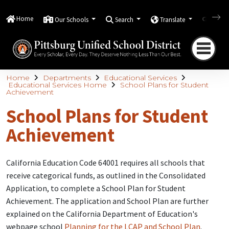
Home
Our Schools
Search
Translate
Quick
Home
Departments
Educational Services
Educational Services Home
School Plans for Student
Achievement
School Plans for Student
Achievement
California Education Code 64001 requires all schools that
receive categorical funds, as outlined in the Consolidated
Application, to complete a School Plan for Student
Achievement. The application and School Plan are further
explained on the California Department of Education's
webpage school
Planning for the LCAP and School Plan
.