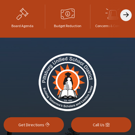
Board Agenda
Budget Reduction
Concerns & Complaints
Get Directions
Call Us