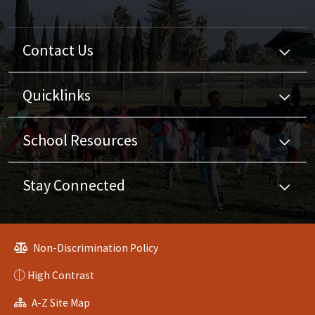
Contact Us
Quicklinks
School Resources
Stay Connected
Non-Discrimination Policy
High Contrast
A-Z Site Map