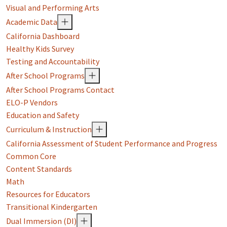
Visual and Performing Arts
Academic Data
California Dashboard
Healthy Kids Survey
Testing and Accountability
After School Programs
After School Programs Contact
ELO-P Vendors
Education and Safety
Curriculum & Instruction
California Assessment of Student Performance and Progress
Common Core
Content Standards
Math
Resources for Educators
Transitional Kindergarten
Dual Immersion (DI)