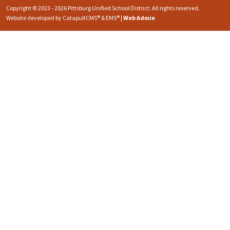
Copyright © 2023 - 2026 Pittsburg Unified School District. All rights reserved.
Website developed by
CatapultCMS®
&
EMS®
|
Web Admin