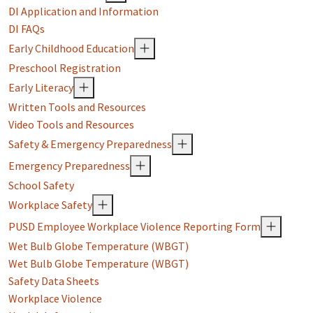
DI Application and Information
DI FAQs
Early Childhood Education
Preschool Registration
Early Literacy
Written Tools and Resources
Video Tools and Resources
Safety & Emergency Preparedness
Emergency Preparedness
School Safety
Workplace Safety
PUSD Employee Workplace Violence Reporting Form
Wet Bulb Globe Temperature (WBGT)
Wet Bulb Globe Temperature (WBGT)
Safety Data Sheets
Workplace Violence