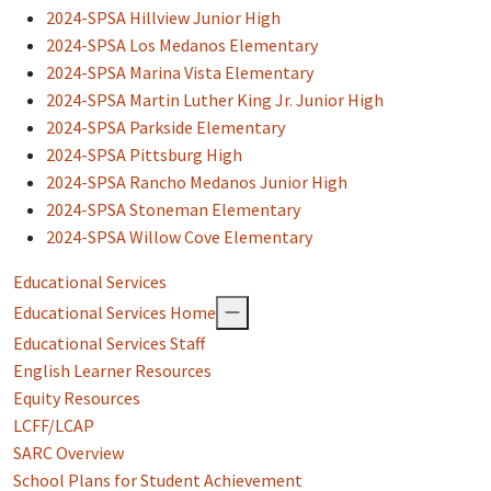
2024-SPSA Hillview Junior High
2024-SPSA Los Medanos Elementary
2024-SPSA Marina Vista Elementary
2024-SPSA Martin Luther King Jr. Junior High
2024-SPSA Parkside Elementary
2024-SPSA Pittsburg High
2024-SPSA Rancho Medanos Junior High
2024-SPSA Stoneman Elementary
2024-SPSA Willow Cove Elementary
Educational Services
Educational Services Home
Educational Services Staff
English Learner Resources
Equity Resources
LCFF/LCAP
SARC Overview
School Plans for Student Achievement