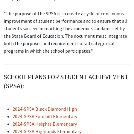
"The purpose of the SPSA is to create a cycle of continuous
improvement of student performance and to ensure that all
students succeed in reaching the academic standards set by
the State Board of Education. The document must integrate
both the purposes and requirements of all categorical
programs in which the school participates."
SCHOOL PLANS FOR STUDENT ACHIEVEMENT
(SPSA):
2024-SPSA Black Diamond High
2024-SPSA Foothill Elementary
2024-SPSA Heights Elementary
2024-SPSA Highlands Elementary